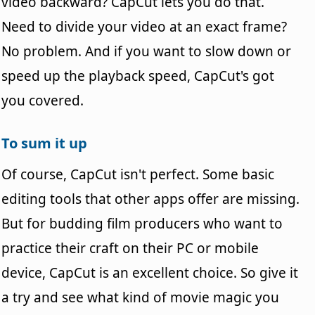
video backward? CapCut lets you do that.
Need to divide your video at an exact frame?
No problem. And if you want to slow down or
speed up the playback speed, CapCut's got
you covered.
To sum it up
Of course, CapCut isn't perfect. Some basic
editing tools that other apps offer are missing.
But for budding film producers who want to
practice their craft on their PC or mobile
device, CapCut is an excellent choice. So give it
a try and see what kind of movie magic you