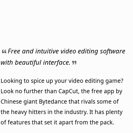
Free and intuitive video editing software
with beautiful interface.
Looking to spice up your video editing game?
Look no further than CapCut, the free app by
Chinese giant Bytedance that rivals some of
the heavy hitters in the industry. It has plenty
of features that set it apart from the pack.