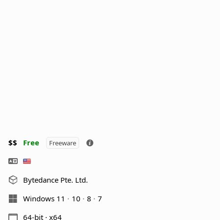
$$
Free
Freeware
Bytedance Pte. Ltd.
Windows 11
10
8
7
64-bit · x64