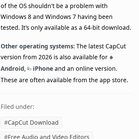
of the OS shouldn't be a problem with
Windows 8 and Windows 7 having been
tested. It's only available as a 64-bit download.
Other operating systems:
The latest CapCut
version from 2026 is also available for
Android
,
iPhone
and an online version.
These are often available from the app store.
Filed under:
CapCut Download
Free Audio and Video Editors