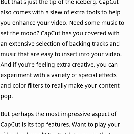
But that's just the tip of the iceberg. CapCut
also comes with a slew of extra tools to help
you enhance your video. Need some music to
set the mood? CapCut has you covered with
an extensive selection of backing tracks and
music that are easy to insert into your video.
And if you're feeling extra creative, you can
experiment with a variety of special effects
and color filters to really make your content
pop.
But perhaps the most impressive aspect of
CapCut is its top features. Want to play your