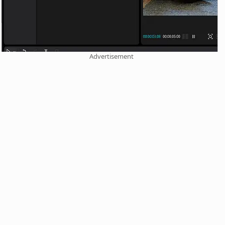
Advertisement