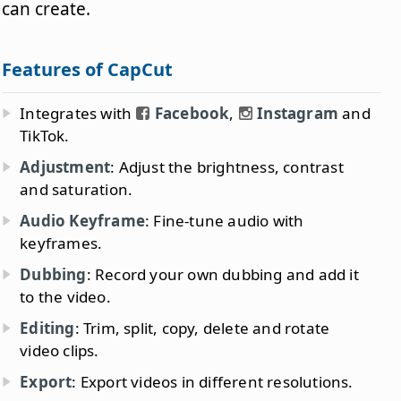
can create.
Features of CapCut
Integrates with
Facebook
,
Instagram
and
TikTok.
Adjustment
: Adjust the brightness, contrast
and saturation.
Audio Keyframe
: Fine-tune audio with
keyframes.
Dubbing
: Record your own dubbing and add it
to the video.
Editing
: Trim, split, copy, delete and rotate
video clips.
Export
: Export videos in different resolutions.