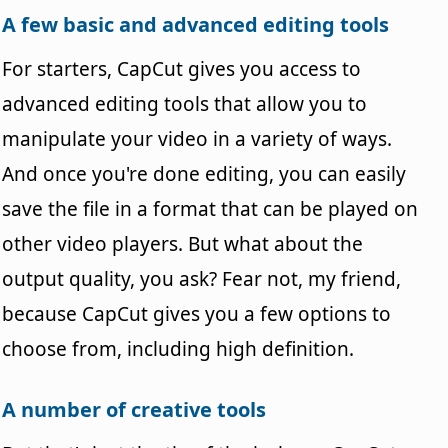
A few basic and advanced editing tools
For starters, CapCut gives you access to
advanced editing tools that allow you to
manipulate your video in a variety of ways.
And once you're done editing, you can easily
save the file in a format that can be played on
other video players. But what about the
output quality, you ask? Fear not, my friend,
because CapCut gives you a few options to
choose from, including high definition.
A number of creative tools