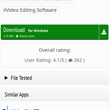
Video Editing Software
Download
for Windows
2.79 MB -
Tested clean
Overall rating:
User Rating:
4.1
/
5
(
362
)
File Tested
Similar Apps