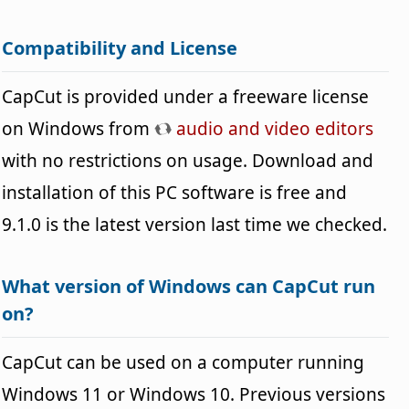
Compatibility and License
CapCut is provided under a freeware license
on Windows from
audio and video editors
with no restrictions on usage. Download and
installation of this PC software is free and
9.1.0 is the latest version last time we checked.
What version of Windows can CapCut run
on?
CapCut can be used on a computer running
Windows 11 or Windows 10. Previous versions