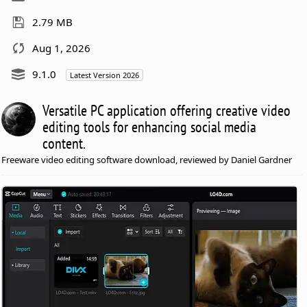
2.79 MB
Aug 1, 2026
9.1.0
Latest Version 2026
Versatile PC application offering creative video
editing tools for enhancing social media
content.
Freeware video editing software download, reviewed by Daniel Gardner