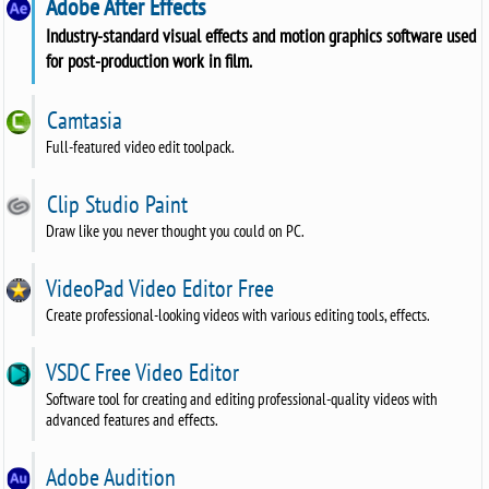
Adobe After Effects
Industry-standard visual effects and motion graphics software used
for post-production work in film.
Camtasia
Full-featured video edit toolpack.
Clip Studio Paint
Draw like you never thought you could on PC.
VideoPad Video Editor Free
Create professional-looking videos with various editing tools, effects.
VSDC Free Video Editor
Software tool for creating and editing professional-quality videos with
advanced features and effects.
Adobe Audition