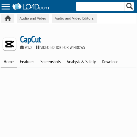
Audio and Video
Audio and Video Editors
CapCut
9.1.0
VIDEO EDITOR FOR WINDOWS
Home
Features
Screenshots
Analysis & Safety
Download