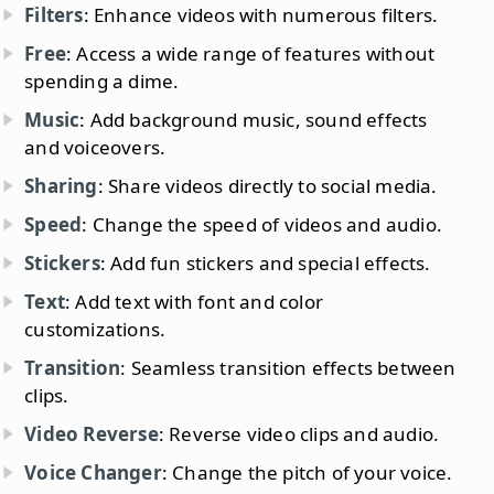
Filters
: Enhance videos with numerous filters.
Free
: Access a wide range of features without
spending a dime.
Music
: Add background music, sound effects
and voiceovers.
Sharing
: Share videos directly to social media.
Speed
: Change the speed of videos and audio.
Stickers
: Add fun stickers and special effects.
Text
: Add text with font and color
customizations.
Transition
: Seamless transition effects between
clips.
Video Reverse
: Reverse video clips and audio.
Voice Changer
: Change the pitch of your voice.